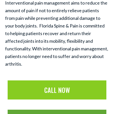
Interventional pain management aims to reduce the
amount of pain if not to entirely relieve patients
from pain while preventing additional damage to
your body joints. Florida Spine & Pain is committed
to helping patients recover and return their
affected joints into its mobility, flexibility and
functionality. With interventional pain management,
patients no longer need to suffer and worry about
arthritis.
CALL NOW