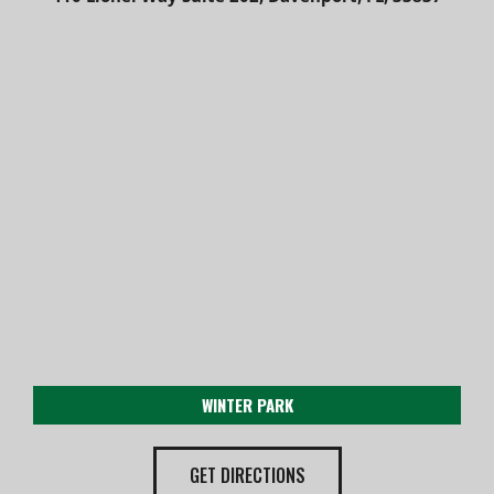
WINTER PARK
GET DIRECTIONS