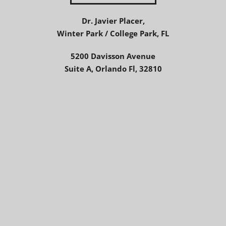
Dr. Javier Placer,
Winter Park / College Park, FL
5200 Davisson Avenue
Suite A, Orlando Fl, 32810