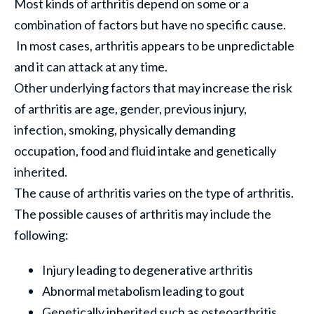
Most kinds of arthritis depend on some or a
combination of factors but have no specific cause.
In most cases, arthritis appears to be unpredictable
and it can attack at any time.
Other underlying factors that may increase the risk
of arthritis are age, gender, previous injury,
infection, smoking, physically demanding
occupation, food and fluid intake and genetically
inherited.
The cause of arthritis varies on the type of arthritis.
The possible causes of arthritis may include the
following:
Injury leading to degenerative arthritis
Abnormal metabolism leading to gout
Genetically inherited such as osteoarthritis