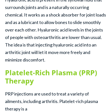
surrounds joints and is a naturally occurring
chemical. It works as a shock absorber for joint loads
and as a lubricant to allow bones to slide smoothly
over each other. Hyaluronic acid levels in the joints
of people with osteoarthritis are lower than usual.
The idea is that injecting hyaluronic acid into an
arthritic joint will let it move more freely and
minimize discomfort.
Platelet-Rich Plasma (PRP)
Therapy
PRP injections are used to treat a variety of
ailments, including arthritis. Platelet-rich plasma
therapy is a