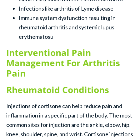
Infections like arthritis of Lyme disease
Immune system dysfunction resulting in
rheumatoid arthritis and systemic lupus
erythematosu
Interventional Pain
Management For Arthritis
Pain
Rheumatoid Conditions
Injections of cortisone can help reduce pain and
inflammation in a specific part of the body. The most
common sites for injection are the ankle, elbow, hip,
knee, shoulder, spine, and wrist. Cortisone injections