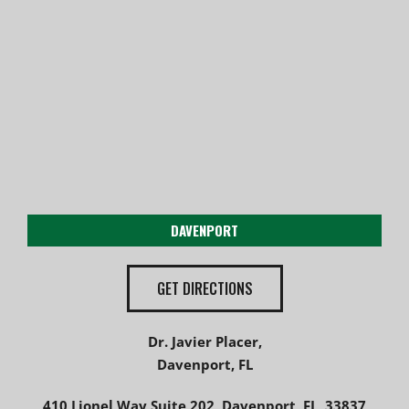
DAVENPORT
GET DIRECTIONS
Dr. Javier Placer,
Davenport, FL
410 Lionel Way Suite 202, Davenport, FL, 33837