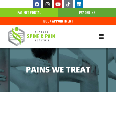
PATIENT PORTAL
PAY ONLINE
BOOK APPOINTMENT
PAINS WE TREAT