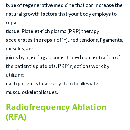
type of regenerative medicine that can increase the
natural growth factors that your body employs to
repair
tissue. Platelet-rich plasma (PRP) therapy
accelerates the repair of injured tendons, ligaments,
muscles, and
joints by injecting a concentrated concentration of
the patient’s platelets. PRP injections work by
utilizing
each patient’s healing system to alleviate
musculoskeletal issues.
Radiofrequency Ablation
(RFA)