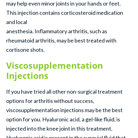
may help even minor joints in your hands or feet.
This injection contains corticosteroid medication
and local
anesthesia. Inflammatory arthritis, such as
rheumatoid arthritis, may be best treated with
cortisone shots.
Viscosupplementation
Injections
If you have tried all other non-surgical treatment
options for arthritis without success,
viscosupplementation injections may be the best
option for you. Hyaluronic acid, a gel-like fluid, is
injected into the knee joint in this treatment.
Hyaluronic acid is present in the synovial fluid that