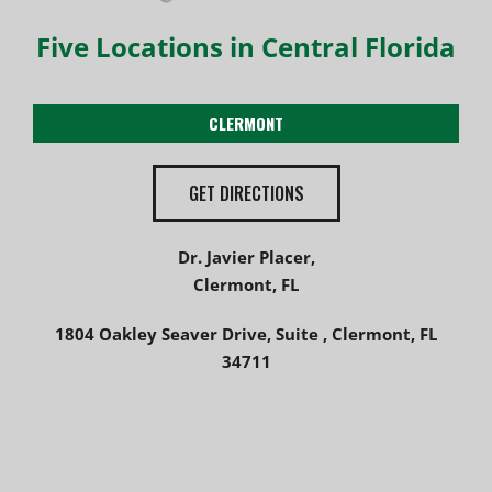
Five Locations in Central Florida
CLERMONT
GET DIRECTIONS
Dr. Javier Placer,
Clermont, FL
1804 Oakley Seaver Drive, Suite , Clermont, FL
34711