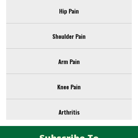
Hip Pain
Shoulder Pain
Arm Pain
Knee Pain
Arthritis