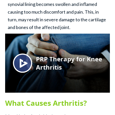
synovial lining becomes swollen and inflamed
causing too much discomfort and pain. This, in
turn, may result in severe damage to the cartilage
and bones of the affected joint.
What Causes Arthritis?