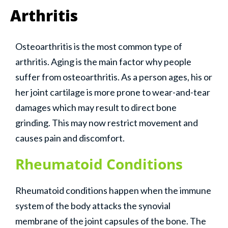
Arthritis
Osteoarthritis is the most common type of
arthritis. Aging is the main factor why people
suffer from osteoarthritis. As a person ages, his or
her joint cartilage is more prone to wear-and-tear
damages which may result to direct bone
grinding. This may now restrict movement and
causes pain and discomfort.
Rheumatoid Conditions
Rheumatoid conditions happen when the immune
system of the body attacks the synovial
membrane of the joint capsules of the bone. The