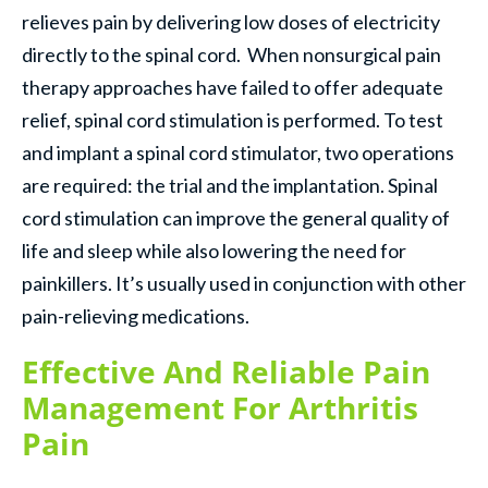
relieves pain by delivering low doses of electricity
directly to the spinal cord. When nonsurgical pain
therapy approaches have failed to offer adequate
relief, spinal cord stimulation is performed. To test
and implant a spinal cord stimulator, two operations
are required: the trial and the implantation. Spinal
cord stimulation can improve the general quality of
life and sleep while also lowering the need for
painkillers. It’s usually used in conjunction with other
pain-relieving medications.
Effective And Reliable Pain
Management For Arthritis
Pain