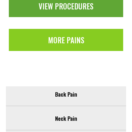
VIEW PROCEDURES
MORE PAINS
Back Pain
Neck Pain