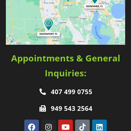
Appointments & General
Inquiries:
407 499 0755
949 543 2564