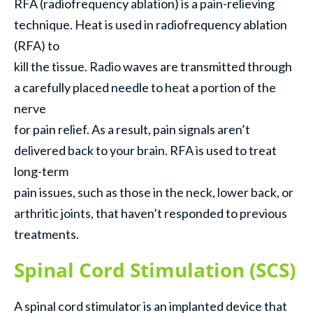
RFA (radiofrequency ablation) is a pain-relieving
technique. Heat is used in radiofrequency ablation
(RFA) to
kill the tissue. Radio waves are transmitted through
a carefully placed needle to heat a portion of the
nerve
for pain relief. As a result, pain signals aren’t
delivered back to your brain. RFA is used to treat
long-term
pain issues, such as those in the neck, lower back, or
arthritic joints, that haven’t responded to previous
treatments.
Spinal Cord Stimulation (SCS)
A spinal cord stimulator is an implanted device that