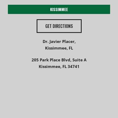
KISSIMMEE
GET DIRECTIONS
Dr. Javier Placer,
Kissimmee, FL
205 Park Place Blvd, Suite A
Kissimmee, FL 34741