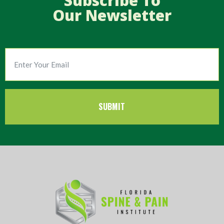
Subscribe To
Our Newsletter