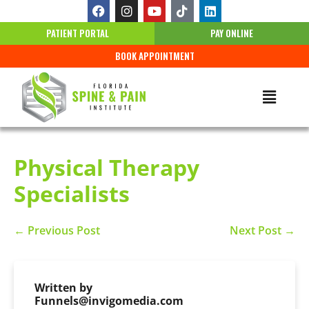
PATIENT PORTAL
PAY ONLINE
BOOK APPOINTMENT
Physical Therapy
Specialists
← Previous Post
Next Post →
Written by
Funnels@invigomedia.com