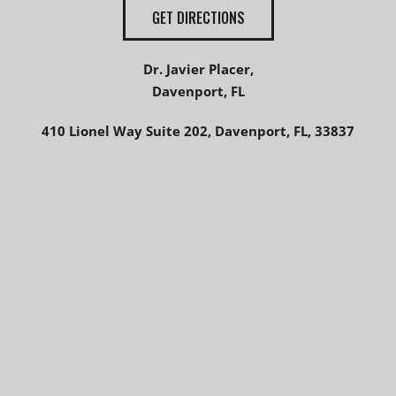
GET DIRECTIONS
Dr. Javier Placer,
Davenport, FL
410 Lionel Way Suite 202, Davenport, FL, 33837