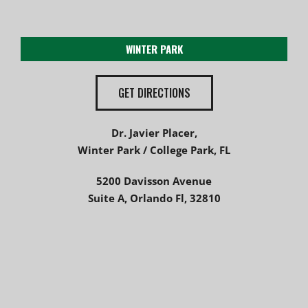
WINTER PARK
GET DIRECTIONS
Dr. Javier Placer,
Winter Park / College Park, FL
5200 Davisson Avenue
Suite A, Orlando Fl, 32810