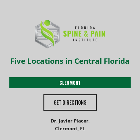
Five Locations in Central Florida
CLERMONT
GET DIRECTIONS
Dr. Javier Placer,
Clermont, FL