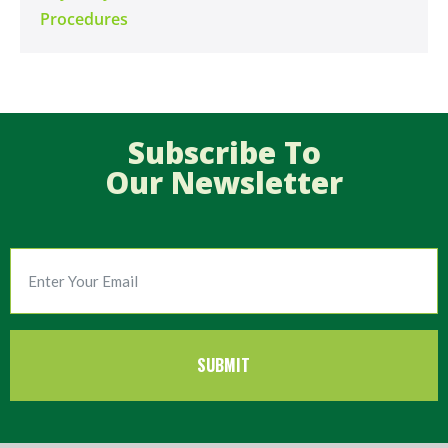
Procedures
Subscribe To
Our Newsletter