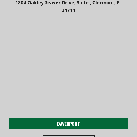
1804 Oakley Seaver Drive, Suite , Clermont, FL
34711
DAVENPORT