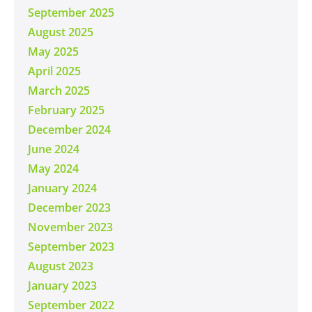
September 2025
August 2025
May 2025
April 2025
March 2025
February 2025
December 2024
June 2024
May 2024
January 2024
December 2023
November 2023
September 2023
August 2023
January 2023
September 2022