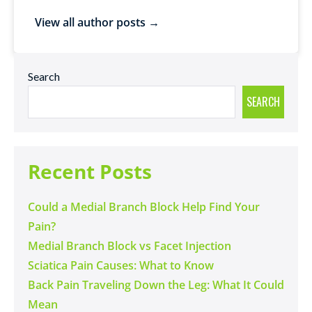
View all author posts →
Search
SEARCH
Recent Posts
Could a Medial Branch Block Help Find Your
Pain?
Medial Branch Block vs Facet Injection
Sciatica Pain Causes: What to Know
Back Pain Traveling Down the Leg: What It Could
Mean