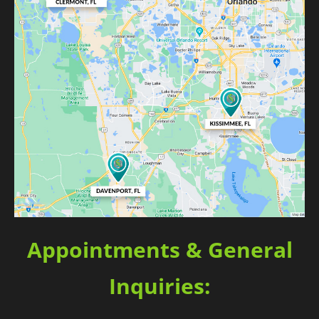
Appointments & General
Inquiries: