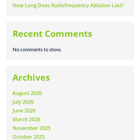
How Long Does Radiofrequency Ablation Last?
Recent Comments
No comments to show.
Archives
August 2026
July 2026
June 2026
March 2026
November 2025
October 2025