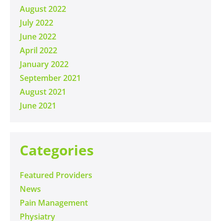
August 2022
July 2022
June 2022
April 2022
January 2022
September 2021
August 2021
June 2021
Categories
Featured Providers
News
Pain Management
Physiatry