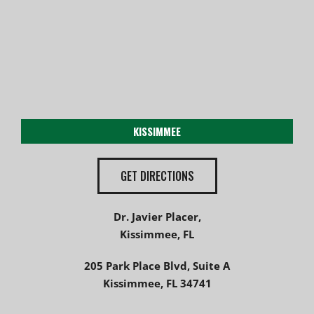
KISSIMMEE
GET DIRECTIONS
Dr. Javier Placer,
Kissimmee, FL
205 Park Place Blvd, Suite A
Kissimmee, FL 34741