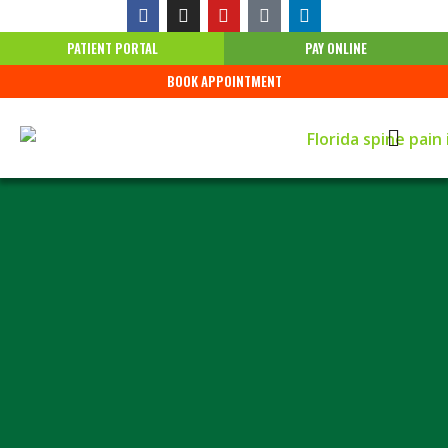
PATIENT PORTAL
PAY ONLINE
BOOK APPOINTMENT