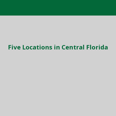
Five Locations in Central Florida