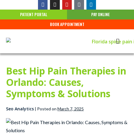
PATIENT PORTAL
PAY ONLINE
BOOK APPOINTMENT
Best Hip Pain Therapies in
Orlando: Causes,
Symptoms & Solutions
Seo Analytics
|
Posted on
March 7, 2025