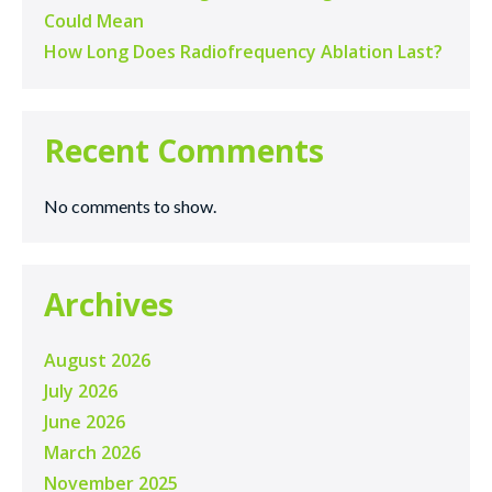
Could Mean
How Long Does Radiofrequency Ablation Last?
Recent Comments
No comments to show.
Archives
August 2026
July 2026
June 2026
March 2026
November 2025