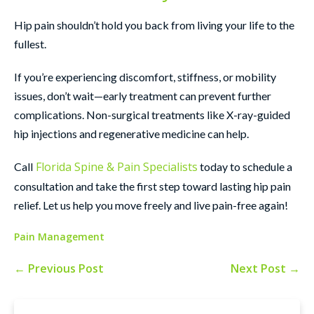
Hip pain shouldn’t hold you back from living your life to the
fullest.
If you’re experiencing discomfort, stiffness, or mobility
issues, don’t wait—early treatment can prevent further
complications. Non-surgical treatments like X-ray-guided
hip injections and regenerative medicine can help.
Florida Spine & Pain Specialists
Call
today to schedule a
consultation and take the first step toward lasting hip pain
relief. Let us help you move freely and live pain-free again!
Pain Management
← Previous Post
Next Post →