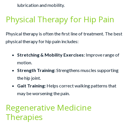
lubrication and mobility.
Physical Therapy for Hip Pain
Physical therapy is often the first line of treatment. The best
physical therapy for hip pain includes:
Stretching & Mobility Exercises:
Improve range of
motion.
Strength Training:
Strengthens muscles supporting
the hip joint.
Gait Training:
Helps correct walking patterns that
may be worsening the pain.
Regenerative Medicine
Therapies