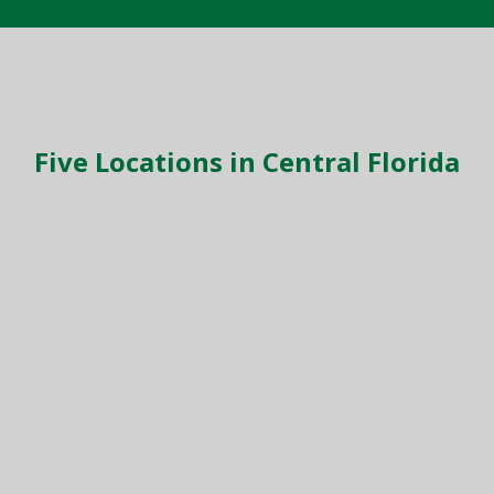
Five Locations in Central Florida