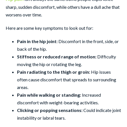
sharp, sudden discomfort, while others have a dull ache that
worsens over time.
Here are some key symptoms to look out for:
Pain in the hip joint:
Discomfort in the front, side, or
back of the hip.
Stiffness or reduced range of motion:
Difficulty
moving the hip or rotating the leg.
Pain radiating to the thigh or groin:
Hip issues
often cause discomfort that spreads to surrounding
areas.
Pain while walking or standing:
Increased
discomfort with weight-bearing activities.
Clicking or popping sensations:
Could indicate joint
instability or labral tears.