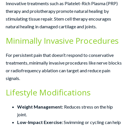
Innovative treatments such as Platelet-Rich Plasma (PRP)
therapy and prolotherapy promote natural healing by
stimulating tissue repair. Stem cell therapy encourages
natural healing in damaged cartilage and joints.
Minimally Invasive Procedures
For persistent pain that doesn’t respond to conservative
treatments, minimally invasive procedures like nerve blocks
or radiofrequency ablation can target and reduce pain
signals.
Lifestyle Modifications
Weight Management:
Reduces stress on the hip
joint.
Low-Impact Exercise:
Swimming or cycling can help