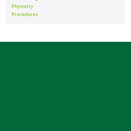
Physiatry
Procedures