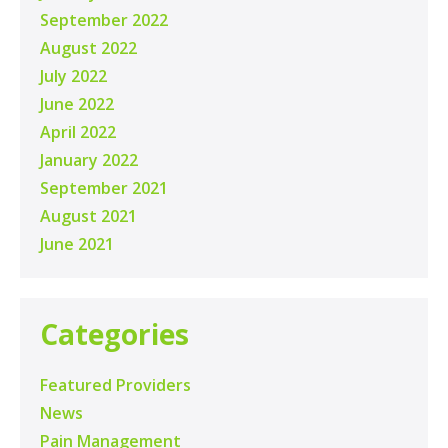
September 2022
August 2022
July 2022
June 2022
April 2022
January 2022
September 2021
August 2021
June 2021
Categories
Featured Providers
News
Pain Management