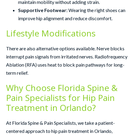
maintain mobility without adding strain.
Supportive Footwear:
Wearing the right shoes can
improve hip alignment and reduce discomfort.
Lifestyle Modifications
There are also alternative options available. Nerve blocks
interrupt pain signals from irritated nerves. Radiofrequency
Ablation (RFA) uses heat to block pain pathways for long-
term relief.
Why Choose Florida Spine &
Pain Specialists for Hip Pain
Treatment in Orlando?
At Florida Spine & Pain Specialists, we take a patient-
centered approach to hip pain treatment in Orlando,