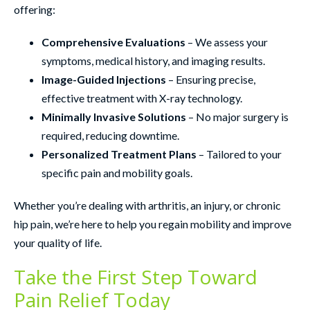
offering:
Comprehensive Evaluations
– We assess your
symptoms, medical history, and imaging results.
Image-Guided Injections
– Ensuring precise,
effective treatment with X-ray technology.
Minimally Invasive Solutions
– No major surgery is
required, reducing downtime.
Personalized Treatment Plans
– Tailored to your
specific pain and mobility goals.
Whether you’re dealing with arthritis, an injury, or chronic
hip pain, we’re here to help you regain mobility and improve
your quality of life.
Take the First Step Toward
Pain Relief Today