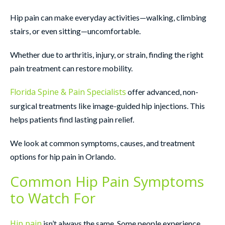
Hip pain can make everyday activities—walking, climbing
stairs, or even sitting—uncomfortable.
Whether due to arthritis, injury, or strain, finding the right
pain treatment can restore mobility.
Florida Spine & Pain Specialists
offer advanced, non-
surgical treatments like image-guided hip injections. This
helps patients find lasting pain relief.
We look at common symptoms, causes, and treatment
options for hip pain in Orlando.
Common Hip Pain Symptoms
to Watch For
Hip pain
isn’t always the same. Some people experience