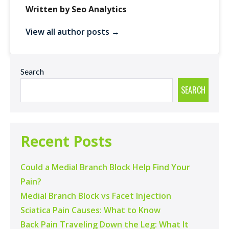
Written by Seo Analytics
View all author posts →
Search
SEARCH
Recent Posts
Could a Medial Branch Block Help Find Your
Pain?
Medial Branch Block vs Facet Injection
Sciatica Pain Causes: What to Know
Back Pain Traveling Down the Leg: What It