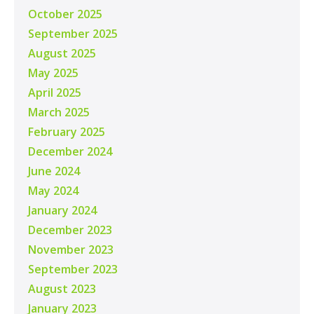
October 2025
September 2025
August 2025
May 2025
April 2025
March 2025
February 2025
December 2024
June 2024
May 2024
January 2024
December 2023
November 2023
September 2023
August 2023
January 2023