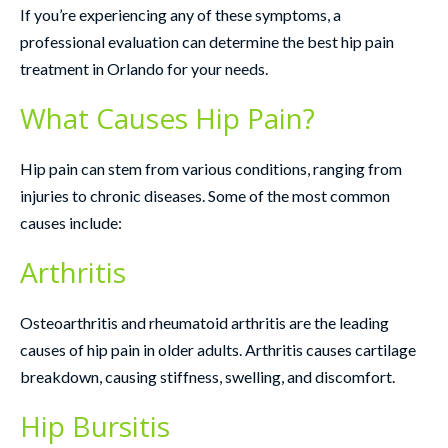
If you’re experiencing any of these symptoms, a
professional evaluation can determine the best hip pain
treatment in Orlando for your needs.
What Causes Hip Pain?
Hip pain can stem from various conditions, ranging from
injuries to chronic diseases. Some of the most common
causes include:
Arthritis
Osteoarthritis and rheumatoid arthritis are the leading
causes of hip pain in older adults. Arthritis causes cartilage
breakdown, causing stiffness, swelling, and discomfort.
Hip Bursitis