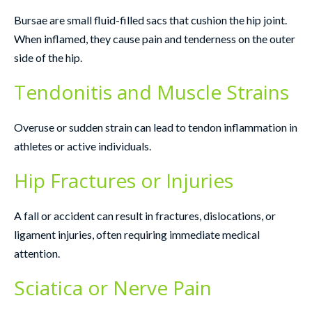
Bursae are small fluid-filled sacs that cushion the hip joint.
When inflamed, they cause pain and tenderness on the outer
side of the hip.
Tendonitis and Muscle Strains
Overuse or sudden strain can lead to tendon inflammation in
athletes or active individuals.
Hip Fractures or Injuries
A fall or accident can result in fractures, dislocations, or
ligament injuries, often requiring immediate medical
attention.
Sciatica or Nerve Pain