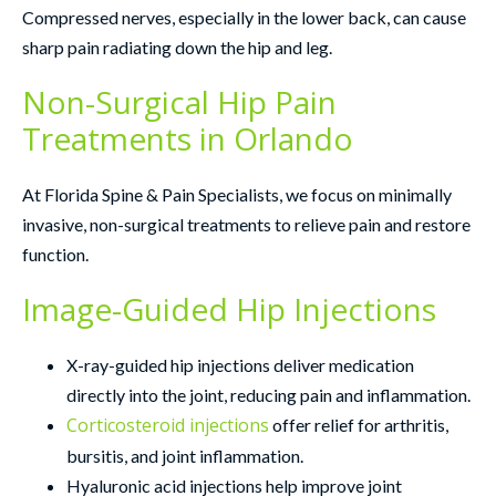
Compressed nerves, especially in the lower back, can cause
sharp pain radiating down the hip and leg.
Non-Surgical Hip Pain
Treatments in Orlando
At Florida Spine & Pain Specialists, we focus on minimally
invasive, non-surgical treatments to relieve pain and restore
function.
Image-Guided Hip Injections
X-ray-guided hip injections deliver medication
directly into the joint, reducing pain and inflammation.
Corticosteroid injections
offer relief for arthritis,
bursitis, and joint inflammation.
Hyaluronic acid injections help improve joint