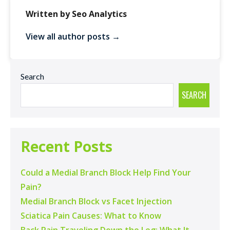
Written by Seo Analytics
View all author posts →
Search
SEARCH
Recent Posts
Could a Medial Branch Block Help Find Your
Pain?
Medial Branch Block vs Facet Injection
Sciatica Pain Causes: What to Know