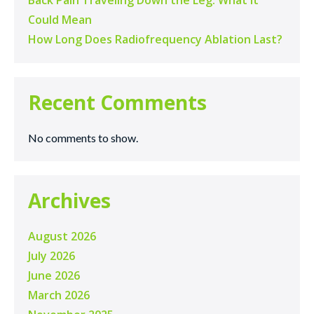
Back Pain Traveling Down the Leg: What It
Could Mean
How Long Does Radiofrequency Ablation Last?
Recent Comments
No comments to show.
Archives
August 2026
July 2026
June 2026
March 2026