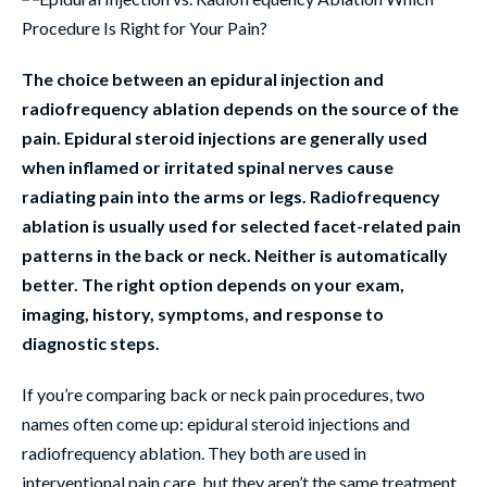
The choice between an epidural injection and
radiofrequency ablation depends on the source of the
pain. Epidural steroid injections are generally used
when inflamed or irritated spinal nerves cause
radiating pain into the arms or legs. Radiofrequency
ablation is usually used for selected facet-related pain
patterns in the back or neck. Neither is automatically
better. The right option depends on your exam,
imaging, history, symptoms, and response to
diagnostic steps.
If you’re comparing back or neck pain procedures, two
names often come up: epidural steroid injections and
radiofrequency ablation. They both are used in
interventional pain care, but they aren’t the same treatment.