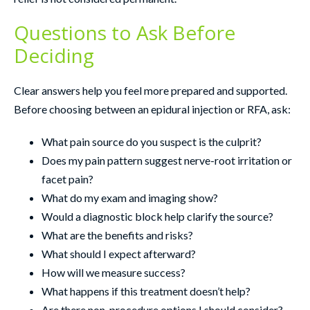
Questions to Ask Before
Deciding
Clear answers help you feel more prepared and supported.
Before choosing between an epidural injection or RFA, ask:
What pain source do you suspect is the culprit?
Does my pain pattern suggest nerve-root irritation or
facet pain?
What do my exam and imaging show?
Would a diagnostic block help clarify the source?
What are the benefits and risks?
What should I expect afterward?
How will we measure success?
What happens if this treatment doesn’t help?
Are there non-procedure options I should consider?