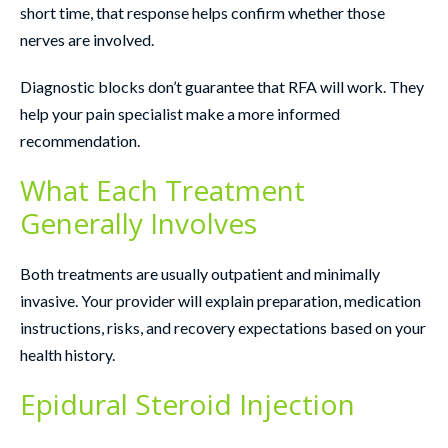
short time, that response helps confirm whether those
nerves are involved.
Diagnostic blocks don’t guarantee that RFA will work. They
help your pain specialist make a more informed
recommendation.
What Each Treatment
Generally Involves
Both treatments are usually outpatient and minimally
invasive. Your provider will explain preparation, medication
instructions, risks, and recovery expectations based on your
health history.
Epidural Steroid Injection