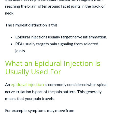
reaching the brain, often around facet joints in the back or
neck.
The simplest distinction is this:
Epidural injections usually target nerve inflammation.
RFA usually targets pain signaling from selected
joints.
What an Epidural Injection Is
Usually Used For
epidural injection
An
is commonly considered when spinal
nerve irritation is part of the pain pattern. This generally
means that your pain travels.
For example, symptoms may move from