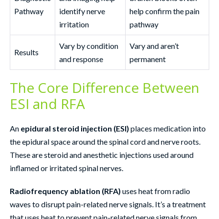
Pathway
identify nerve
help confirm the pain
irritation
pathway
Vary by condition
Vary and aren’t
Results
and response
permanent
The Core Difference Between
ESI and RFA
An
epidural steroid injection (ESI)
places medication into
the epidural space around the spinal cord and nerve roots.
These are steroid and anesthetic injections used around
inflamed or irritated spinal nerves.
Radiofrequency ablation (RFA)
uses heat from radio
waves to disrupt pain-related nerve signals. It’s a treatment
that uses heat to prevent pain-related nerve signals from