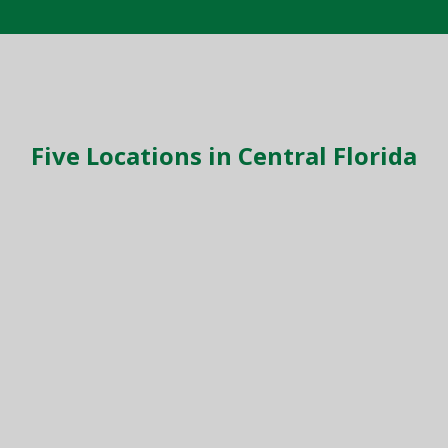
Five Locations in Central Florida