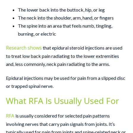
The lower back into the buttock, hip, or leg
The neck into the shoulder, arm, hand, or fingers
The spine into an area that feels numb, tingling,
burning, or electric
Research shows
that epidural steroid injections are used
to treat low back pain radiating to the lower extremities
and, less commonly, neck pain radiating to the arms.
Epidural injections may be used for pain from a slipped disc
or trapped spinal nerve.
What RFA Is Usually Used For
RFA
is usually considered for selected pain patterns
involving nerves that carry pain signals from joints. It’s
typically used for pain from joints and spine-related neck or