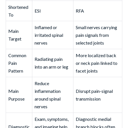
Shortened
ESI
RFA
To
Inflamed or
Small nerves carrying
Main
irritated spinal
pain signals from
Target
nerves
selected joints
Common
More localized back
Radiating pain
Pain
or neck pain linked to
into an arm or leg
Pattern
facet joints
Reduce
Main
inflammation
Disrupt pain-signal
Purpose
around spinal
transmission
nerves
Exam, symptoms,
Diagnostic medial
Diagnostic
and imaging help
branch blocks often