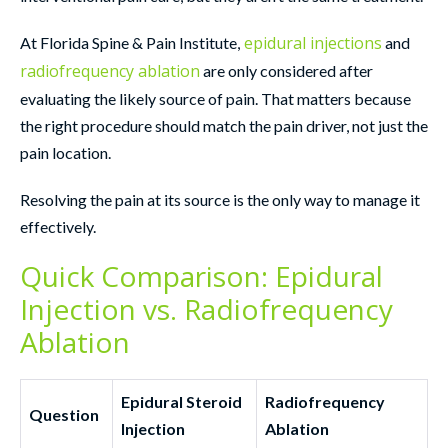
epidural injections
At Florida Spine & Pain Institute,
and
radiofrequency ablation
are only considered after
evaluating the likely source of pain. That matters because
the right procedure should match the pain driver, not just the
pain location.
Resolving the pain at its source is the only way to manage it
effectively.
Quick Comparison: Epidural
Injection vs. Radiofrequency
Ablation
Epidural Steroid
Radiofrequency
Question
Injection
Ablation