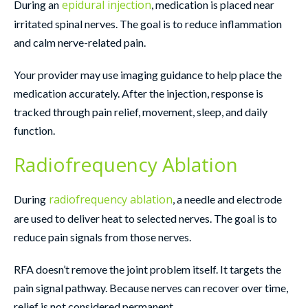
epidural injection
During an
, medication is placed near
irritated spinal nerves. The goal is to reduce inflammation
and calm nerve-related pain.
Your provider may use imaging guidance to help place the
medication accurately. After the injection, response is
tracked through pain relief, movement, sleep, and daily
function.
Radiofrequency Ablation
radiofrequency ablation
During
, a needle and electrode
are used to deliver heat to selected nerves. The goal is to
reduce pain signals from those nerves.
RFA doesn’t remove the joint problem itself. It targets the
pain signal pathway. Because nerves can recover over time,
relief is not considered permanent.