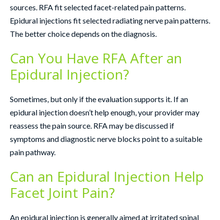
sources. RFA fit selected facet-related pain patterns.
Epidural injections fit selected radiating nerve pain patterns.
The better choice depends on the diagnosis.
Can You Have RFA After an
Epidural Injection?
Sometimes, but only if the evaluation supports it. If an
epidural injection doesn’t help enough, your provider may
reassess the pain source. RFA may be discussed if
symptoms and diagnostic nerve blocks point to a suitable
pain pathway.
Can an Epidural Injection Help
Facet Joint Pain?
An epidural injection is generally aimed at irritated spinal