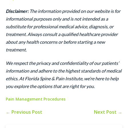
Disclaimer:
The information provided on our website is for
informational purposes only and is not intended as a
substitute for professional medical advice, diagnosis, or
treatment. Always consult a qualified healthcare provider
about any health concerns or before starting a new
treatment.
We respect the privacy and confidentiality of our patients’
information and adhere to the highest standards of medical
ethics. At Florida Spine & Pain Institute, we’re here to help
you explore the options that are right for you.
Pain Management
Procedures
← Previous Post
Next Post →