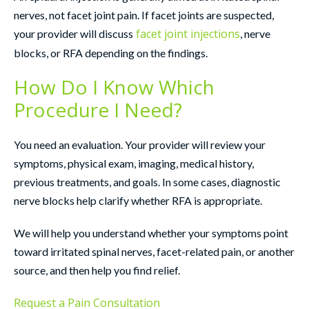
nerves, not facet joint pain. If facet joints are suspected,
facet joint injections
your provider will discuss
, nerve
blocks, or RFA depending on the findings.
How Do I Know Which
Procedure I Need?
You need an evaluation. Your provider will review your
symptoms, physical exam, imaging, medical history,
previous treatments, and goals. In some cases, diagnostic
nerve blocks help clarify whether RFA is appropriate.
We will help you understand whether your symptoms point
toward irritated spinal nerves, facet-related pain, or another
source, and then help you find relief.
Request a Pain Consultation