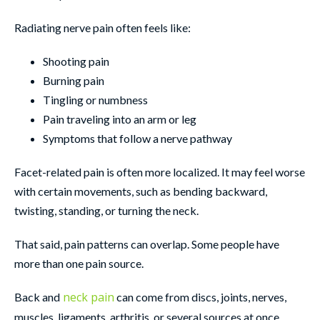
Radiating nerve pain often feels like:
Shooting pain
Burning pain
Tingling or numbness
Pain traveling into an arm or leg
Symptoms that follow a nerve pathway
Facet-related pain is often more localized. It may feel worse
with certain movements, such as bending backward,
twisting, standing, or turning the neck.
That said, pain patterns can overlap. Some people have
more than one pain source.
neck pain
Back and
can come from discs, joints, nerves,
muscles, ligaments, arthritis, or several sources at once.