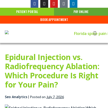
PATIENT PORTAL
PAY ONLINE
BOOK APPOINTMENT
Epidural Injection vs.
Radiofrequency Ablation:
Which Procedure Is Right
for Your Pain?
Seo Analytics
|
Posted on
July 7, 2026