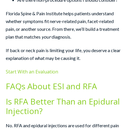
Florida Spine & Pain Institute helps patients understand
whether symptoms fit nerve-related pain, facet-related
pain, or another source. From there, we’ll build a treatment
plan that matches
your
diagnosis.
If back or neck pain is limiting your life, you deserve a clear
explanation of what may be causing it.
Start With an Evaluation
FAQs About ESI and RFA
Is RFA Better Than an Epidural
Injection?
No. RFA and epidural injections are used for different pain