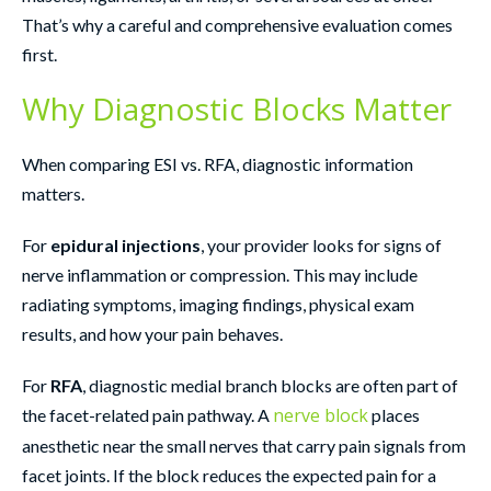
That’s why a careful and comprehensive evaluation comes
first.
Why Diagnostic Blocks Matter
When comparing ESI vs. RFA, diagnostic information
matters.
For
epidural injections
, your provider looks for signs of
nerve inflammation or compression. This may include
radiating symptoms, imaging findings, physical exam
results, and how your pain behaves.
For
RFA
, diagnostic medial branch blocks are often part of
nerve block
the facet-related pain pathway. A
places
anesthetic near the small nerves that carry pain signals from
facet joints. If the block reduces the expected pain for a