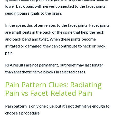
lower back pain, with nerves connected to the facet joints
sending pain signals to the brain.
In the spine, this often relates to the facet joints. Facet joints
are small joints in the back of the spine that help the neck
and back bend and twist. When these joints become
irritated or damaged, they can contribute to neck or back
pain.
RFA results are not permanent, but relief may last longer
than anesthetic nerve blocks in selected cases.
Pain Pattern Clues: Radiating
Pain vs Facet-Related Pain
Pain pattern is only one clue, but it’s not definitive enough to
choose a procedure.