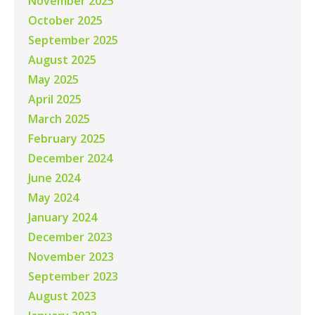
November 2025
October 2025
September 2025
August 2025
May 2025
April 2025
March 2025
February 2025
December 2024
June 2024
May 2024
January 2024
December 2023
November 2023
September 2023
August 2023