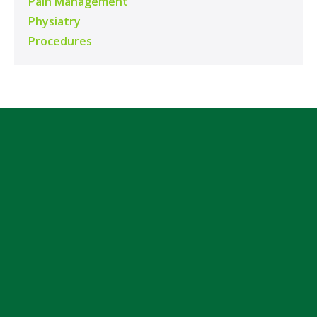
Pain Management
Physiatry
Procedures