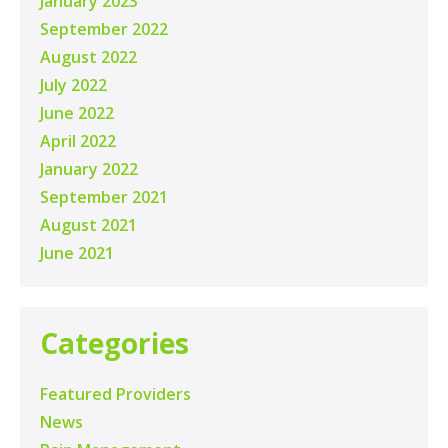
January 2023
September 2022
August 2022
July 2022
June 2022
April 2022
January 2022
September 2021
August 2021
June 2021
Categories
Featured Providers
News