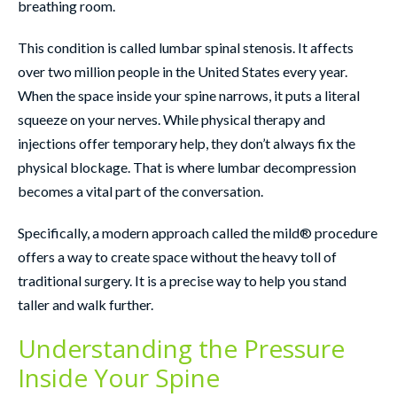
breathing room.
This condition is called lumbar spinal stenosis. It affects
over two million people in the United States every year.
When the space inside your spine narrows, it puts a literal
squeeze on your nerves. While physical therapy and
injections offer temporary help, they don’t always fix the
physical blockage. That is where lumbar decompression
becomes a vital part of the conversation.
Specifically, a modern approach called the mild® procedure
offers a way to create space without the heavy toll of
traditional surgery. It is a precise way to help you stand
taller and walk further.
Understanding the Pressure
Inside Your Spine