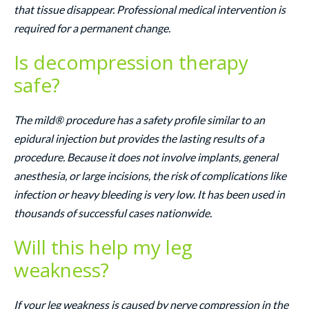
that tissue disappear. Professional medical intervention is
required for a permanent change.
Is decompression therapy
safe?
The mild® procedure has a safety profile similar to an
epidural injection but provides the lasting results of a
procedure. Because it does not involve implants, general
anesthesia, or large incisions, the risk of complications like
infection or heavy bleeding is very low. It has been used in
thousands of successful cases nationwide.
Will this help my leg
weakness?
If your leg weakness is caused by nerve compression in the