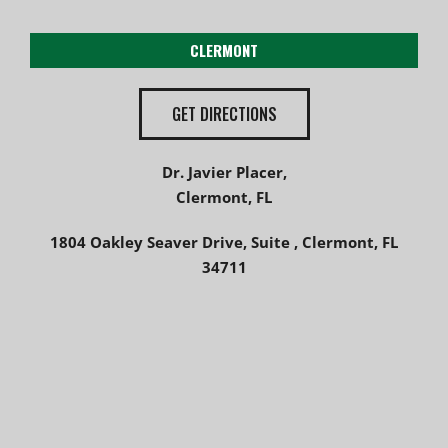
CLERMONT
GET DIRECTIONS
Dr. Javier Placer,
Clermont, FL
1804 Oakley Seaver Drive, Suite , Clermont, FL
34711