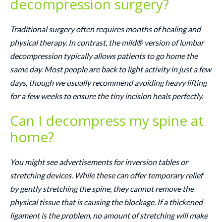
decompression surgery?
Traditional surgery often requires months of healing and
physical therapy. In contrast, the mild® version of lumbar
decompression typically allows patients to go home the
same day. Most people are back to light activity in just a few
days, though we usually recommend avoiding heavy lifting
for a few weeks to ensure the tiny incision heals perfectly.
Can I decompress my spine at
home?
You might see advertisements for inversion tables or
stretching devices. While these can offer temporary relief
by gently stretching the spine, they cannot remove the
physical tissue that is causing the blockage. If a thickened
ligament is the problem, no amount of stretching will make