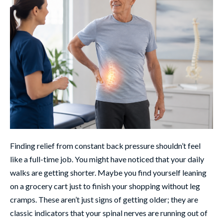
Finding relief from constant back pressure shouldn’t feel
like a full-time job. You might have noticed that your daily
walks are getting shorter. Maybe you find yourself leaning
on a grocery cart just to finish your shopping without leg
cramps. These aren’t just signs of getting older; they are
classic indicators that your spinal nerves are running out of