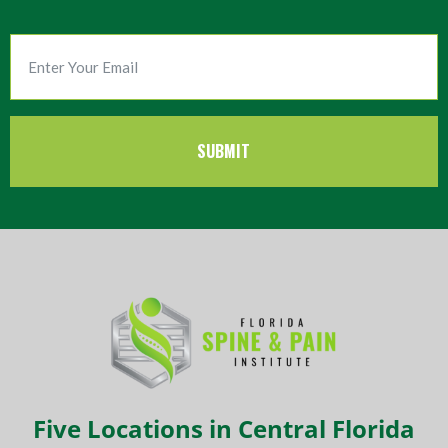
Five Locations in Central Florida