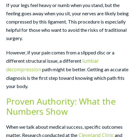
If your legs feel heavy or numb when you stand, but the
feeling goes away when you sit, your nerves are likely being
compressed by this ligament. This procedure is especially
helpful for those who want to avoid the risks of traditional
surgery.
However, if your pain comes from a slipped disc or a
lumbar
different structural issue, a different
decompression
path might be better. Getting an accurate
diagnosis is the first step toward knowing which path fits
your body.
Proven Authority: What the
Numbers Show
When we talk about medical success, specific outcomes
Cleveland Clinic
matter. Research conducted at the
and