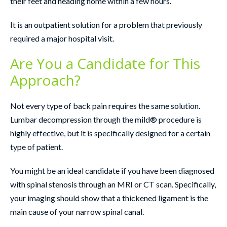
their feet and heading home within a few hours.
It is an outpatient solution for a problem that previously
required a major hospital visit.
Are You a Candidate for This
Approach?
Not every type of back pain requires the same solution.
Lumbar decompression through the mild® procedure is
highly effective, but it is specifically designed for a certain
type of patient.
You might be an ideal candidate if you have been diagnosed
with spinal stenosis through an MRI or CT scan. Specifically,
your imaging should show that a thickened ligament is the
main cause of your narrow spinal canal.