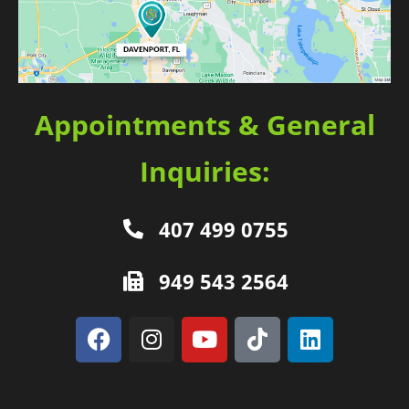
Appointments & General
Inquiries:
407 499 0755
949 543 2564