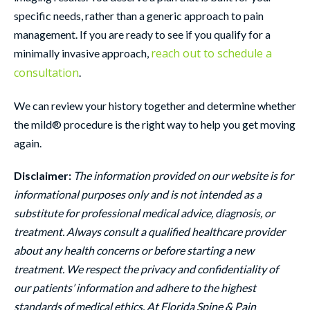
specific needs, rather than a generic approach to pain
management. If you are ready to see if you qualify for a
reach out to schedule a
minimally invasive approach,
consultation
.
We can review your history together and determine whether
the mild® procedure is the right way to help you get moving
again.
Disclaimer:
The information provided on our website is for
informational purposes only and is not intended as a
substitute for professional medical advice, diagnosis, or
treatment. Always consult a qualified healthcare provider
about any health concerns or before starting a new
treatment. We respect the privacy and confidentiality of
our patients’ information and adhere to the highest
standards of medical ethics. At Florida Spine & Pain