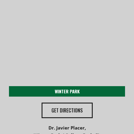
WINTER PARK
GET DIRECTIONS
Dr. Javier Placer,