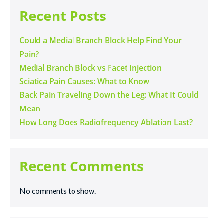
Recent Posts
Could a Medial Branch Block Help Find Your
Pain?
Medial Branch Block vs Facet Injection
Sciatica Pain Causes: What to Know
Back Pain Traveling Down the Leg: What It Could
Mean
How Long Does Radiofrequency Ablation Last?
Recent Comments
No comments to show.