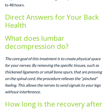
to 48 hours.
Direct Answers for Your Back
Health
What does lumbar
decompression do?
The core goal of this treatment is to create physical space
for your nerves. By removing the specific tissues, such as
thickened ligaments or small bone spurs, that are pressing
on the spinal cord, the procedure relieves the “pinched”
feeling. This allows the nerves to send signals to your legs
without interference.
How long is the recovery after