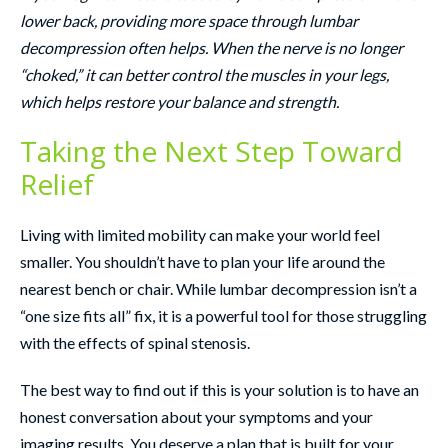
lower back, providing more space through lumbar
decompression often helps. When the nerve is no longer
“choked,” it can better control the muscles in your legs,
which helps restore your balance and strength.
Taking the Next Step Toward
Relief
Living with limited mobility can make your world feel
smaller. You shouldn’t have to plan your life around the
nearest bench or chair. While lumbar decompression isn’t a
“one size fits all” fix, it is a powerful tool for those struggling
with the effects of spinal stenosis.
The best way to find out if this is your solution is to have an
honest conversation about your symptoms and your
imaging results. You deserve a plan that is built for your