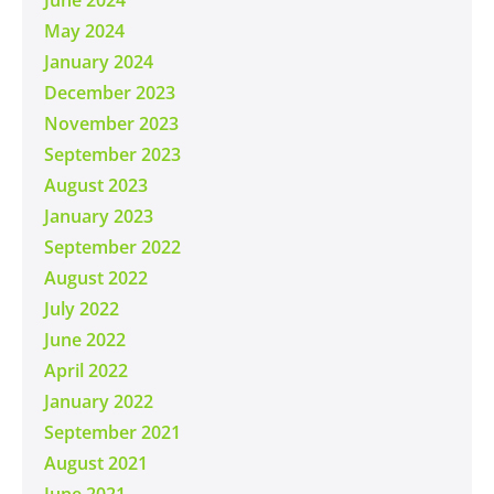
May 2024
January 2024
December 2023
November 2023
September 2023
August 2023
January 2023
September 2022
August 2022
July 2022
June 2022
April 2022
January 2022
September 2021
August 2021
June 2021