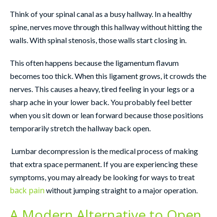
Think of your spinal canal as a busy hallway. In a healthy
spine, nerves move through this hallway without hitting the
walls. With spinal stenosis, those walls start closing in.
This often happens because the ligamentum flavum
becomes too thick. When this ligament grows, it crowds the
nerves. This causes a heavy, tired feeling in your legs or a
sharp ache in your lower back. You probably feel better
when you sit down or lean forward because those positions
temporarily stretch the hallway back open.
Lumbar decompression is the medical process of making
that extra space permanent. If you are experiencing these
symptoms, you may already be looking for ways to treat
back pain
without jumping straight to a major operation.
A Modern Alternative to Open