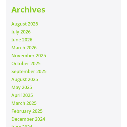
Archives
August 2026
July 2026
June 2026
March 2026
November 2025
October 2025
September 2025
August 2025
May 2025
April 2025
March 2025
February 2025
December 2024
June 2024