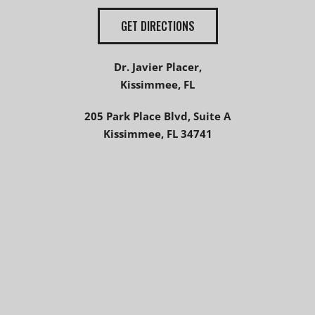
GET DIRECTIONS
Dr. Javier Placer,
Kissimmee, FL
205 Park Place Blvd, Suite A
Kissimmee, FL 34741