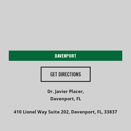
DAVENPORT
GET DIRECTIONS
Dr. Javier Placer,
Davenport, FL
410 Lionel Way Suite 202, Davenport, FL, 33837