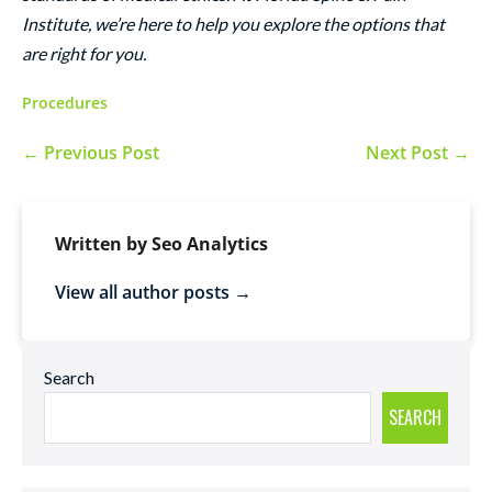
Institute, we’re here to help you explore the options that
are right for you.
Procedures
← Previous Post
Next Post →
Written by Seo Analytics
View all author posts →
Search
SEARCH