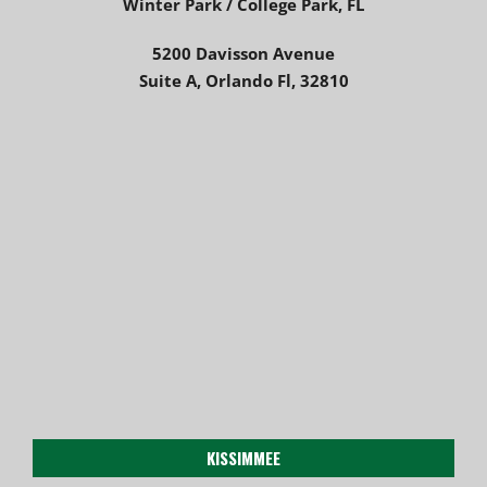
Winter Park / College Park, FL
5200 Davisson Avenue
Suite A, Orlando Fl, 32810
KISSIMMEE