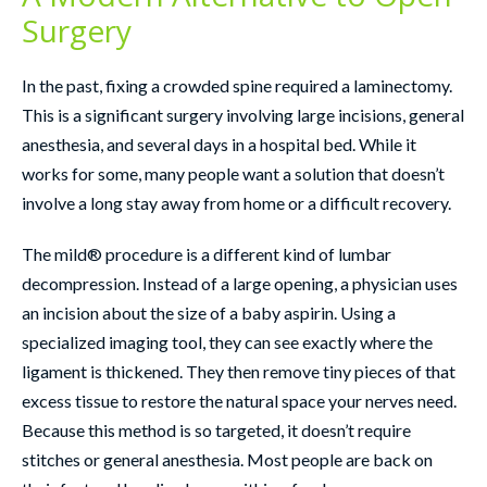
Surgery
In the past, fixing a crowded spine required a laminectomy.
This is a significant surgery involving large incisions, general
anesthesia, and several days in a hospital bed. While it
works for some, many people want a solution that doesn’t
involve a long stay away from home or a difficult recovery.
The mild® procedure is a different kind of lumbar
decompression. Instead of a large opening, a physician uses
an incision about the size of a baby aspirin. Using a
specialized imaging tool, they can see exactly where the
ligament is thickened. They then remove tiny pieces of that
excess tissue to restore the natural space your nerves need.
Because this method is so targeted, it doesn’t require
stitches or general anesthesia. Most people are back on