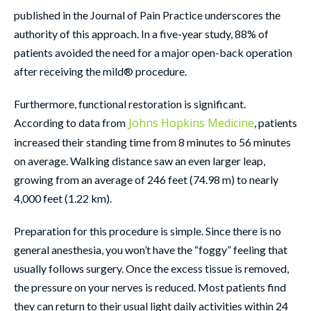
published in the Journal of Pain Practice underscores the
authority of this approach. In a five-year study, 88% of
patients avoided the need for a major open-back operation
after receiving the mild® procedure.
Furthermore, functional restoration is significant.
Johns Hopkins Medicine
According to data from
, patients
increased their standing time from 8 minutes to 56 minutes
on average. Walking distance saw an even larger leap,
growing from an average of 246 feet (74.98 m) to nearly
4,000 feet (1.22 km).
Preparation for this procedure is simple. Since there is no
general anesthesia, you won’t have the “foggy” feeling that
usually follows surgery. Once the excess tissue is removed,
the pressure on your nerves is reduced. Most patients find
they can return to their usual light daily activities within 24