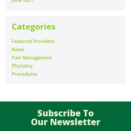
Categories
Featured Providers
News
Pain Management
Physiatry
Procedures
Subscribe To
Our Newsletter