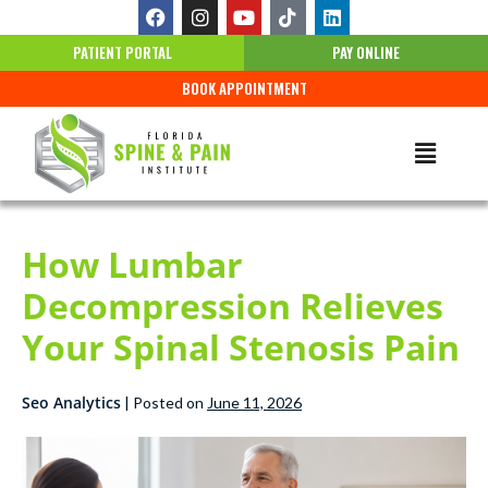
PATIENT PORTAL
PAY ONLINE
BOOK APPOINTMENT
How Lumbar
Decompression Relieves
Your Spinal Stenosis Pain
Seo Analytics
|
Posted on
June 11, 2026