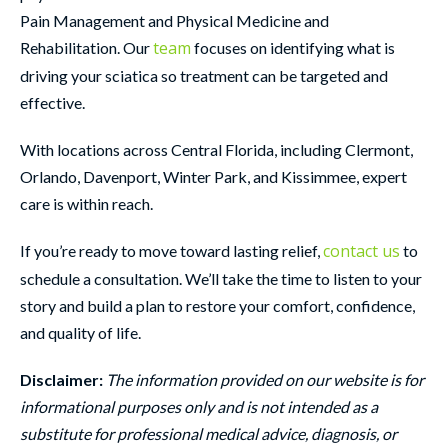
Pain Management and Physical Medicine and
team
Rehabilitation. Our
focuses on identifying what is
driving your sciatica so treatment can be targeted and
effective.
With locations across Central Florida, including Clermont,
Orlando, Davenport, Winter Park, and Kissimmee, expert
care is within reach.
contact us
If you’re ready to move toward lasting relief,
to
schedule a consultation. We’ll take the time to listen to your
story and build a plan to restore your comfort, confidence,
and quality of life.
Disclaimer:
The information provided on our website is for
informational purposes only and is not intended as a
substitute for professional medical advice, diagnosis, or