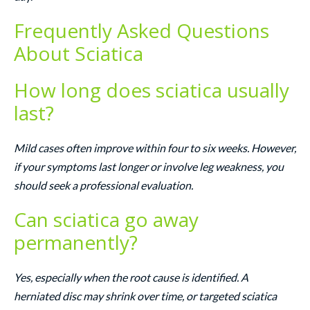
Frequently Asked Questions
About Sciatica
How long does sciatica usually
last?
Mild cases often improve within four to six weeks. However,
if your symptoms last longer or involve leg weakness, you
should seek a professional evaluation.
Can sciatica go away
permanently?
Yes, especially when the root cause is identified. A
herniated disc may shrink over time, or targeted sciatica