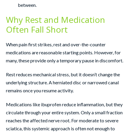
between.
Why Rest and Medication
Often Fall Short
When pain first strikes, rest and over-the-counter
medications are reasonable starting points. However, for
many, these provide only a temporary pause in discomfort.
Rest reduces mechanical stress, but it doesn’t change the
underlying structure. A herniated disc or narrowed canal
remains once you resume activity.
Medications like ibuprofen reduce inflammation, but they
circulate through your entire system. Only a small fraction
reaches the affected nerve root. For moderate to severe
sciatica, this systemic approach is often not enough to