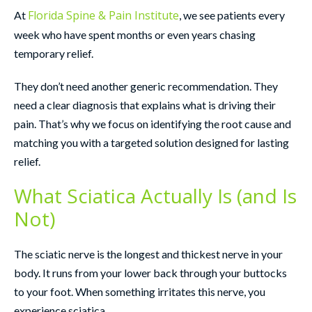
Florida Spine & Pain Institute
At
, we see patients every
week who have spent months or even years chasing
temporary relief.
They don’t need another generic recommendation. They
need a clear diagnosis that explains what is driving their
pain. That’s why we focus on identifying the root cause and
matching you with a targeted solution designed for lasting
relief.
What Sciatica Actually Is (and Is
Not)
The sciatic nerve is the longest and thickest nerve in your
body. It runs from your lower back through your buttocks
to your foot. When something irritates this nerve, you
experience sciatica.