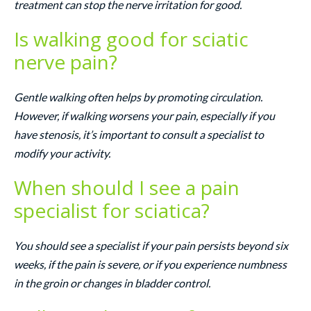
treatment can stop the nerve irritation for good.
Is walking good for sciatic
nerve pain?
Gentle walking often helps by promoting circulation.
However, if walking worsens your pain, especially if you
have stenosis, it’s important to consult a specialist to
modify your activity.
When should I see a pain
specialist for sciatica?
You should see a specialist if your pain persists beyond six
weeks, if the pain is severe, or if you experience numbness
in the groin or changes in bladder control.