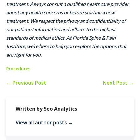
treatment. Always consult a qualified healthcare provider
about any health concerns or before starting a new
treatment. We respect the privacy and confidentiality of
our patients’ information and adhere to the highest
standards of medical ethics. At Florida Spine & Pain
Institute, we’re here to help you explore the options that
are right for you.
Procedures
← Previous Post
Next Post →
Written by Seo Analytics
View all author posts →