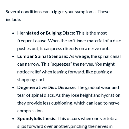
Several conditions can trigger your symptoms. These
include:
Herniated or Bulging Discs:
This is the most
frequent cause. When the soft inner material of a disc
pushes out, it can press directly on a nerve root.
Lumbar Spinal Stenosis:
As we age, the spinal canal
can narrow. This “squeezes” the nerves. You might
notice relief when leaning forward, like pushing a
shopping cart.
Degenerative Disc Disease:
The gradual wear and
tear of spinal discs. As they lose height and hydration,
they provide less cushioning, which can lead to nerve
compression.
Spondylolisthesis:
This occurs when one vertebra
slips forward over another, pinching the nerves in