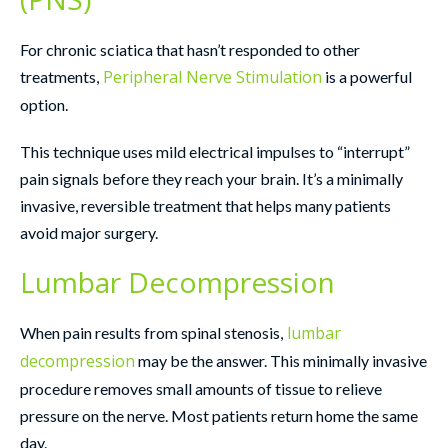
For chronic sciatica that hasn’t responded to other
Peripheral Nerve Stimulation
treatments,
is a powerful
option.
This technique uses mild electrical impulses to “interrupt”
pain signals before they reach your brain. It’s a minimally
invasive, reversible treatment that helps many patients
avoid major surgery.
Lumbar Decompression
lumbar
When pain results from spinal stenosis,
decompression
may be the answer. This minimally invasive
procedure removes small amounts of tissue to relieve
pressure on the nerve. Most patients return home the same
day.