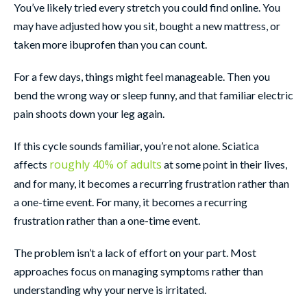
You’ve likely tried every stretch you could find online. You
may have adjusted how you sit, bought a new mattress, or
taken more ibuprofen than you can count.
For a few days, things might feel manageable. Then you
bend the wrong way or sleep funny, and that familiar electric
pain shoots down your leg again.
If this cycle sounds familiar, you’re not alone.
Sciatica
roughly 40% of adults
affects
at some point in their lives,
and for many, it becomes a recurring frustration rather than
a one-time event.
For many, it becomes a recurring
frustration rather than a one-time event.
The problem isn’t a lack of effort on your part. Most
approaches focus on managing symptoms rather than
understanding why your nerve is irritated.