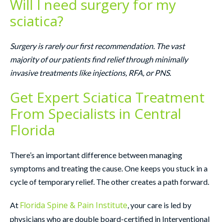
Will I need surgery for my
sciatica?
Surgery is rarely our first recommendation. The vast
majority of our patients find relief through minimally
invasive treatments like injections, RFA, or PNS.
Get Expert Sciatica Treatment
From Specialists in Central
Florida
There’s an important difference between managing
symptoms and treating the cause. One keeps you stuck in a
cycle of temporary relief. The other creates a path forward.
Florida Spine & Pain Institute
At
, your care is led by
physicians who are double board-certified in Interventional