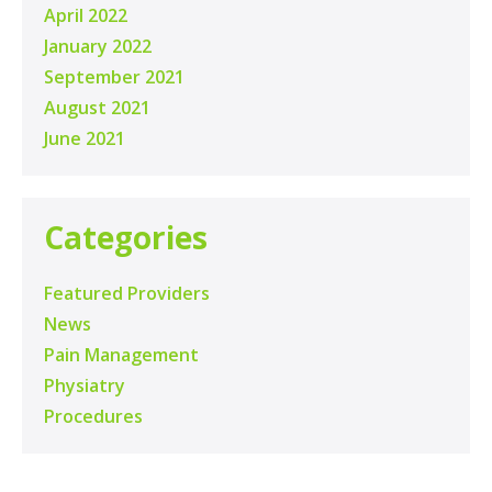
April 2022
January 2022
September 2021
August 2021
June 2021
Categories
Featured Providers
News
Pain Management
Physiatry
Procedures