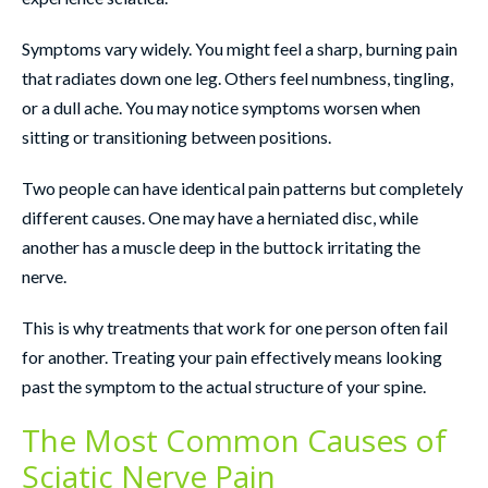
Symptoms vary widely. You might feel a sharp, burning pain
that radiates down one leg. Others feel numbness, tingling,
or a dull ache. You may notice symptoms worsen when
sitting or transitioning between positions.
Two people can have identical pain patterns but completely
different causes. One may have a herniated disc, while
another has a muscle deep in the buttock irritating the
nerve.
This is why treatments that work for one person often fail
for another. Treating your pain effectively means looking
past the symptom to the actual structure of your spine.
The Most Common Causes of
Sciatic Nerve Pain