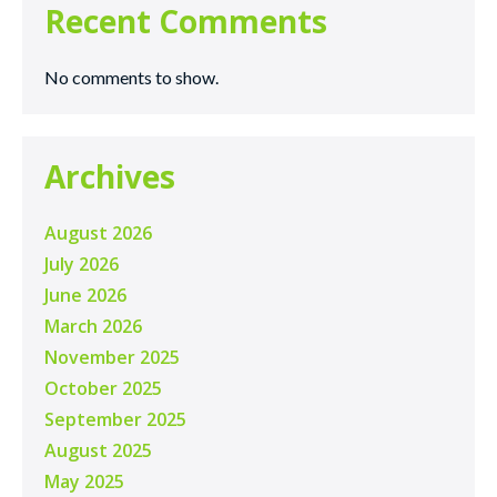
Recent Comments
No comments to show.
Archives
August 2026
July 2026
June 2026
March 2026
November 2025
October 2025
September 2025
August 2025
May 2025