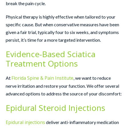
break the pain cycle.
Physical therapy is highly effective when tailored to your
specific cause. But when conservative measures have been
given a fair trial, typically four to six weeks, and symptoms
persist, it’s time for a more targeted intervention.
Evidence-Based Sciatica
Treatment Options
Florida Spine & Pain Institute
At
, we want to reduce
nerve irritation and restore your function. We offer several
advanced options to address the source of your discomfort:
Epidural Steroid Injections
Epidural injections
deliver anti-inflammatory medication