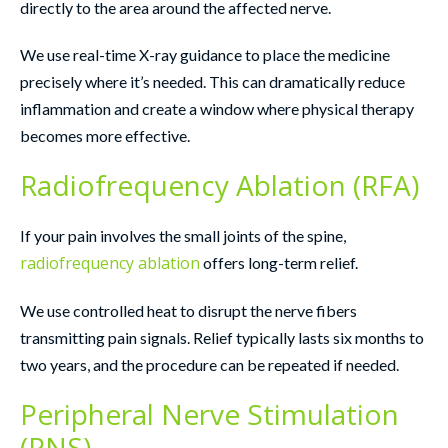
directly to the area around the affected nerve.
We use real-time X-ray guidance to place the medicine
precisely where it’s needed. This can dramatically reduce
inflammation and create a window where physical therapy
becomes more effective.
Radiofrequency Ablation (RFA)
If your pain involves the small joints of the spine,
radiofrequency ablation
offers long-term relief.
We use controlled heat to disrupt the nerve fibers
transmitting pain signals. Relief typically lasts six months to
two years, and the procedure can be repeated if needed.
Peripheral Nerve Stimulation
(PNS)