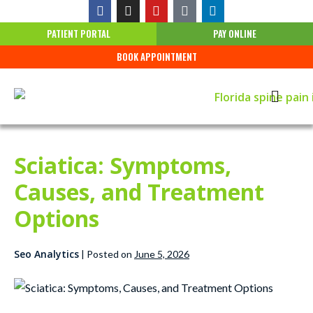
PATIENT PORTAL
PAY ONLINE
BOOK APPOINTMENT
Sciatica: Symptoms,
Causes, and Treatment
Options
Seo Analytics
|
Posted on
June 5, 2026