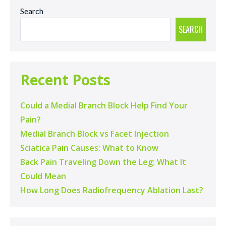
Search
SEARCH
Recent Posts
Could a Medial Branch Block Help Find Your
Pain?
Medial Branch Block vs Facet Injection
Sciatica Pain Causes: What to Know
Back Pain Traveling Down the Leg: What It
Could Mean
How Long Does Radiofrequency Ablation Last?