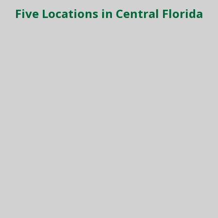
Five Locations in Central Florida