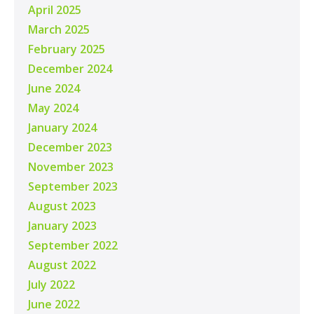
April 2025
March 2025
February 2025
December 2024
June 2024
May 2024
January 2024
December 2023
November 2023
September 2023
August 2023
January 2023
September 2022
August 2022
July 2022
June 2022