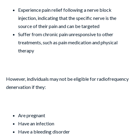
Experience pain relief following a nerve block
injection, indicating that the specific nerve is the
source of their pain and can be targeted
Suffer from chronic pain unresponsive to other
treatments, such as pain medication and physical
therapy
However, individuals may not be eligible for radiofrequency
denervation if they:
Are pregnant
Have an infection
Have a bleeding disorder