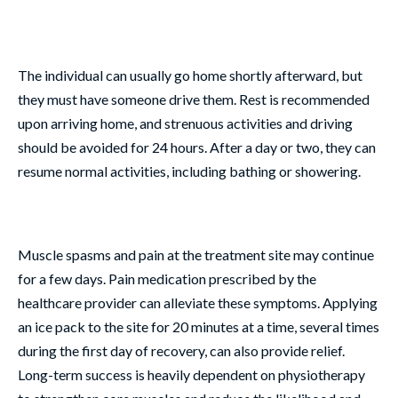
The individual can usually go home shortly afterward, but
they must have someone drive them. Rest is recommended
upon arriving home, and strenuous activities and driving
should be avoided for 24 hours. After a day or two, they can
resume normal activities, including bathing or showering.
Muscle spasms and pain at the treatment site may continue
for a few days. Pain medication prescribed by the
healthcare provider can alleviate these symptoms. Applying
an ice pack to the site for 20 minutes at a time, several times
during the first day of recovery, can also provide relief.
Long-term success is heavily dependent on physiotherapy