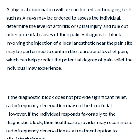
A physical examination will be conducted, and imaging tests
such as X-rays may be ordered to assess the individual,
determine the level of arthritis or spinal injury, and rule out
other potential causes of their pain. A diagnostic block
involving the injection of a local anesthetic near the pain site
may be performed to confirm the source and level of pain,
which can help predict the potential degree of pain relief the
individual may experience.
If the diagnostic block does not provide significant relief,
radiofrequency denervation may not be beneficial.
However, if the individual responds favorably to the
diagnostic block, their healthcare provider may recommend
radiofrequency denervation as a treatment option to
alleviate their pain.