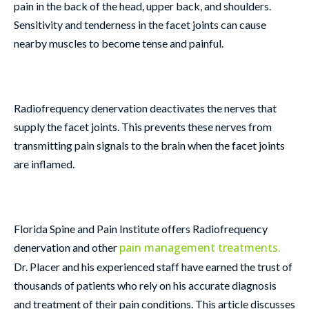
pain in the back of the head, upper back, and shoulders.
Sensitivity and tenderness in the facet joints can cause
nearby muscles to become tense and painful.
Radiofrequency denervation deactivates the nerves that
supply the facet joints. This prevents these nerves from
transmitting pain signals to the brain when the facet joints
are inflamed.
Florida Spine and Pain Institute offers Radiofrequency
pain management treatments.
denervation and other
Dr. Placer and his experienced staff have earned the trust of
thousands of patients who rely on his accurate diagnosis
and treatment of their pain conditions. This article discusses