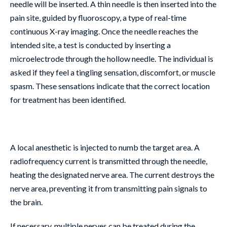
needle will be inserted. A thin needle is then inserted into the
pain site, guided by fluoroscopy, a type of real-time
continuous X-ray imaging. Once the needle reaches the
intended site, a test is conducted by inserting a
microelectrode through the hollow needle. The individual is
asked if they feel a tingling sensation, discomfort, or muscle
spasm. These sensations indicate that the correct location
for treatment has been identified.
A local anesthetic is injected to numb the target area. A
radiofrequency current is transmitted through the needle,
heating the designated nerve area. The current destroys the
nerve area, preventing it from transmitting pain signals to
the brain.
If necessary, multiple nerves can be treated during the