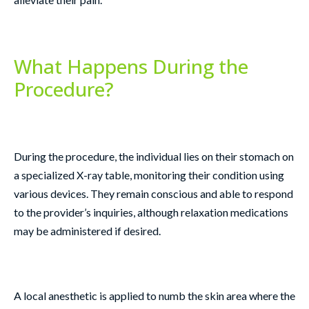
What Happens During the
Procedure?
During the procedure, the individual lies on their stomach on
a specialized X-ray table, monitoring their condition using
various devices. They remain conscious and able to respond
to the provider’s inquiries, although relaxation medications
may be administered if desired.
A local anesthetic is applied to numb the skin area where the