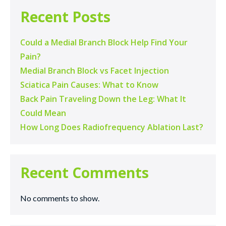
Recent Posts
Could a Medial Branch Block Help Find Your
Pain?
Medial Branch Block vs Facet Injection
Sciatica Pain Causes: What to Know
Back Pain Traveling Down the Leg: What It
Could Mean
How Long Does Radiofrequency Ablation Last?
Recent Comments
No comments to show.