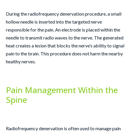
During the radiofrequency denervation procedure, a small
hollow needle is inserted into the targeted nerve
responsible for the pain. An electrode is placed within the
needle to transmit radio waves to the nerve. The generated
heat creates a lesion that blocks the nerve’s ability to signal
pain to the brain. This procedure does not harm the nearby
healthy nerves.
Pain Management Within the
Spine
Radiofrequency denervation is often used to manage pain