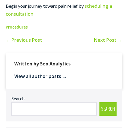
scheduling a
Begin your journey toward pain relief by
consultation.
Procedures
← Previous Post
Next Post →
Written by Seo Analytics
View all author posts →
Search
SEARCH