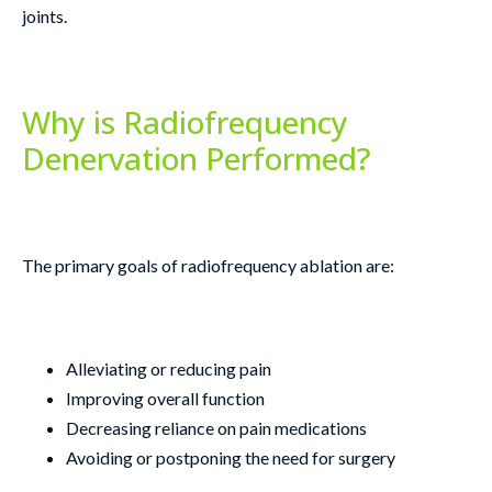
joints.
Why is Radiofrequency
Denervation Performed?
The primary goals of radiofrequency ablation are:
Alleviating or reducing pain
Improving overall function
Decreasing reliance on pain medications
Avoiding or postponing the need for surgery