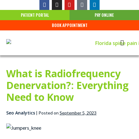
PATIENT PORTAL
PAY ONLINE
BOOK APPOINTMENT
What is Radiofrequency
Denervation?: Everything
Need to Know
Seo Analytics
|
Posted on
September 5, 2023