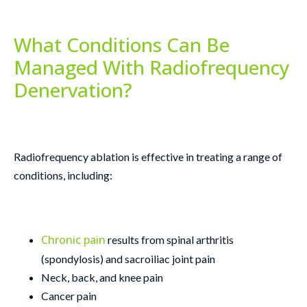
What Conditions Can Be
Managed With Radiofrequency
Denervation?
Radiofrequency ablation is effective in treating a range of
conditions, including:
Chronic pain
results from spinal arthritis
(spondylosis) and sacroiliac joint pain
Neck, back, and knee pain
Cancer pain