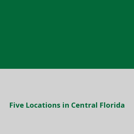
Five Locations in Central Florida